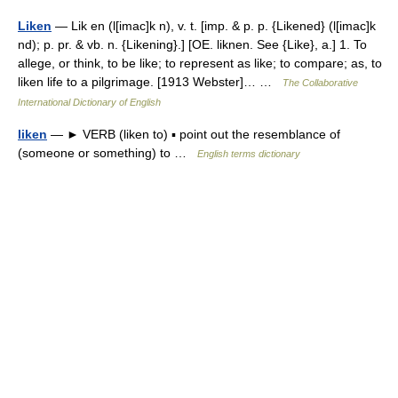
Liken
— Lik en (l[imac]k n), v. t. [imp. & p. p. {Likened} (l[imac]k
nd); p. pr. & vb. n. {Likening}.] [OE. liknen. See {Like}, a.] 1. To
allege, or think, to be like; to represent as like; to compare; as, to
liken life to a pilgrimage. [1913 Webster]… …
The Collaborative
International Dictionary of English
liken
— ► VERB (liken to) ▪ point out the resemblance of
(someone or something) to …
English terms dictionary