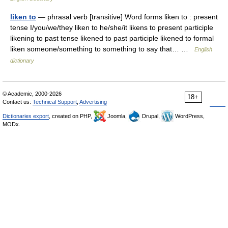
liken to
— phrasal verb [transitive] Word forms liken to : present
tense I/you/we/they liken to he/she/it likens to present participle
likening to past tense likened to past participle likened to formal
liken someone/something to something to say that… …
English
dictionary
© Academic, 2000-2026
18+
Contact us:
Technical Support
,
Advertising
Dictionaries export
, created on PHP,
Joomla,
Drupal,
WordPress,
MODx.