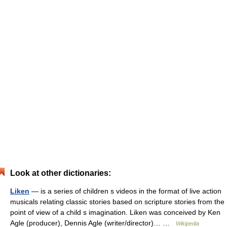
Look at other dictionaries:
Liken
— is a series of children s videos in the format of live action
musicals relating classic stories based on scripture stories from the
point of view of a child s imagination. Liken was conceived by Ken
Agle (producer), Dennis Agle (writer/director)… …
Wikipedia