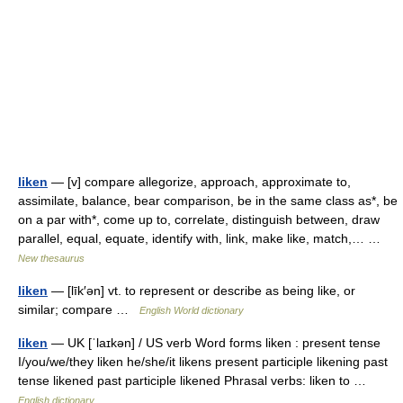
liken
— [v] compare allegorize, approach, approximate to,
assimilate, balance, bear comparison, be in the same class as*, be
on a par with*, come up to, correlate, distinguish between, draw
parallel, equal, equate, identify with, link, make like, match,… …
New thesaurus
liken
— [līk′ən] vt. to represent or describe as being like, or
similar; compare …
English World dictionary
liken
— UK [ˈlaɪkən] / US verb Word forms liken : present tense
I/you/we/they liken he/she/it likens present participle likening past
tense likened past participle likened Phrasal verbs: liken to …
English dictionary