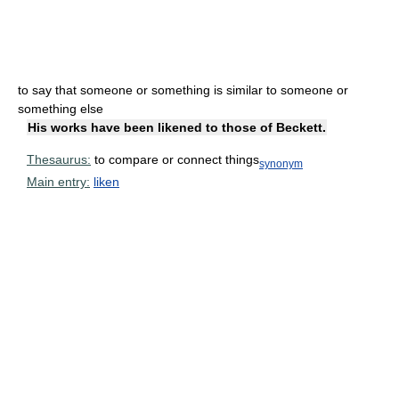
to say that someone or something is similar to someone or
something else
His works have been likened to those of Beckett.
Thesaurus:
to compare or connect things
synonym
Main entry:
liken