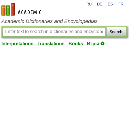
RU
DE
ES
FR
en-academic.com
Academic Dictionaries and Encyclopedias
Search!
Interpretations
Translations
Books
Игры ⚽