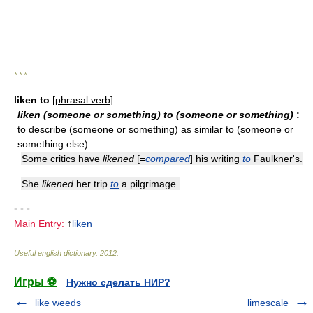
* * *
liken to
[
phrasal verb
]
liken (someone or something) to (someone or something)
:
to describe (someone or something) as similar to (someone or
something else)
Some critics have
likened
[=
compared
] his writing
to
Faulkner's.
She
likened
her trip
to
a pilgrimage.
• • •
Main Entry:
↑
liken
Useful english dictionary
.
2012
.
Игры ⚽
Нужно сделать НИР?
like weeds
limescale