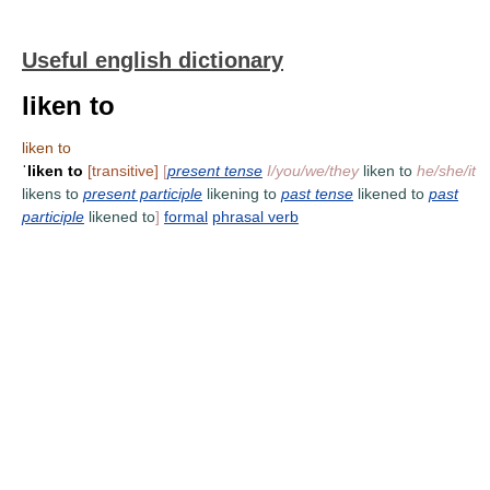
Useful english dictionary
liken to
liken to
ˈ
liken to
[transitive]
[
present tense
I/you/we/they
liken to
he/she/it
likens to
present participle
likening to
past tense
likened to
past
participle
likened to
]
formal
phrasal verb