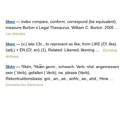
liken
— index compare, conform, correspond (be equivalent),
measure Burton s Legal Thesaurus. William C. Burton. 2006 …
Law dictionary
liken
— (v.) late 13c., to represent as like, from LIKE (Cf. like)
(adj.) + EN (Cf. en) (1). Related: Likened; likening …
Etymology
dictionary
līkēn
— *līkēn, *līkæ̅n germ., schwach. Verb: nhd. angemessen
sein ( Verb), gefallen ( Verb); ne. please (Verb);
Rekontruktionsbasis: got., an., ae., anfrk., as., ahd.; Hinw …
Germanisches Wörterbuch